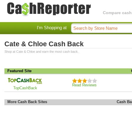
Compare cashba
I'm Shopping at
Cate & Chloe Cash Back
Shop at Cate & Chloe and earn the most cash back.
Featured Site
Read Reviews
TopCashBack
More Cash Back Sites
Cash Ba