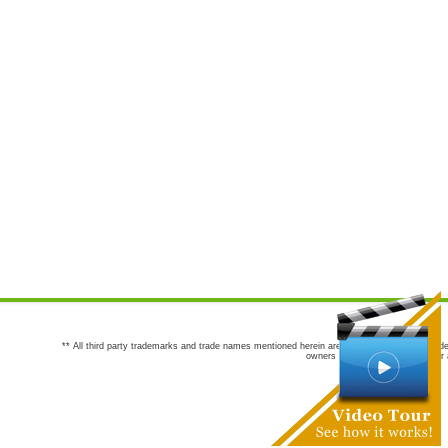
** All third party trademarks and trade names mentioned herein are the trademarks and trade
owners are not co-sponsors of or a