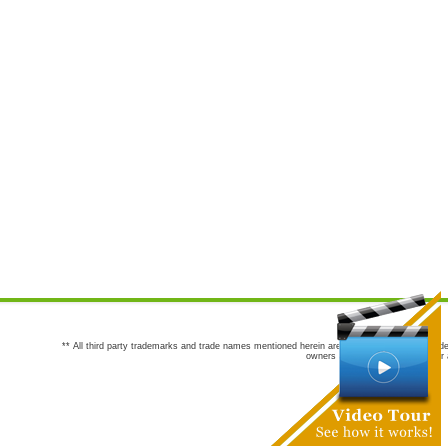
** All third party trademarks and trade names mentioned herein are the trademarks and trade
owners are not co-sponsors of or a