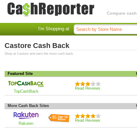
Compare cashba
I'm Shopping at
Castore Cash Back
Shop at Castore and earn the most cash back.
Featured Site
Read Reviews
TopCashBack
More Cash Back Sites
$5
Read Reviews
Rakuten