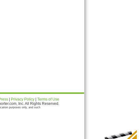
Press
|
Privacy Policy
|
Terms of Use
ter.com, Inc. All Rights Reserved.
ication purposes only, and such