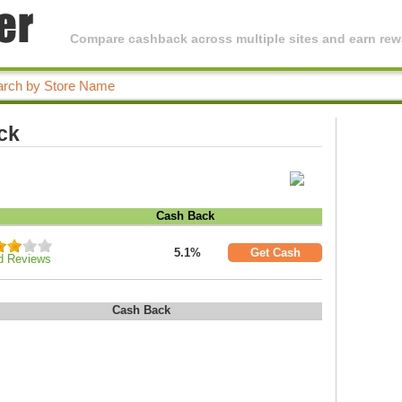
Compare cashback across multiple sites and earn rewa
ck
.
Cash Back
5.1%
Get Cash
d Reviews
Cash Back