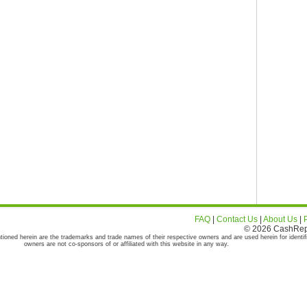
FAQ
|
Contact Us
|
About Us
|
© 2026 CashRepor
tioned herein are the trademarks and trade names of their respective owners and are used herein for identif
owners are not co-sponsors of or affiliated with this website in any way.