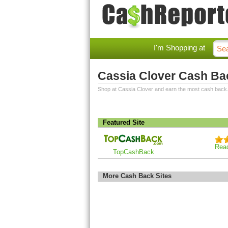
I'm Shopping at
Cassia Clover Cash Ba
Shop at Cassia Clover and earn the most cash back
Featured Site
Rea
TopCashBack
More Cash Back Sites