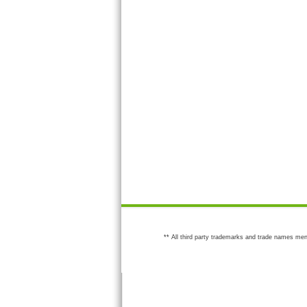
** All third party trademarks and trade names men