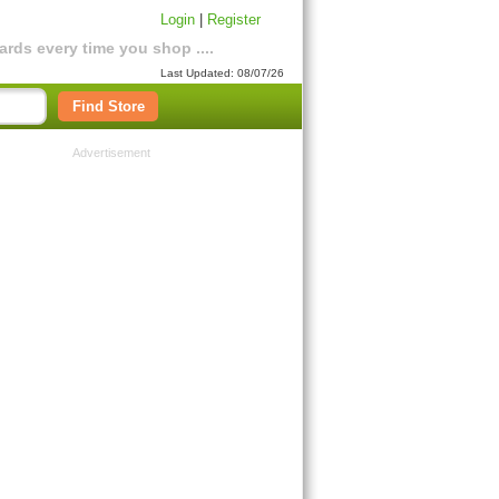
Login
|
Register
rds every time you shop ....
Last Updated: 08/07/26
Find Store
Advertisement