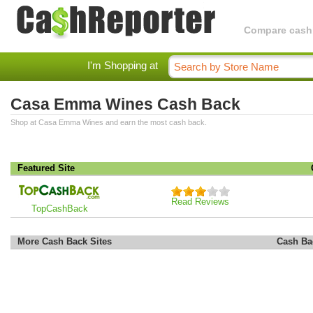
Compare cashba
I'm Shopping at
Casa Emma Wines Cash Back
Shop at Casa Emma Wines and earn the most cash back.
Featured Site
Read Reviews
TopCashBack
More Cash Back Sites
Cash Ba