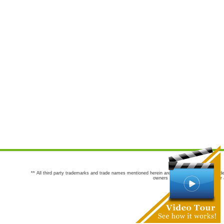
** All third party trademarks and trade names mentioned herein are the trademarks and trade
owners are not co-sponsors of or a