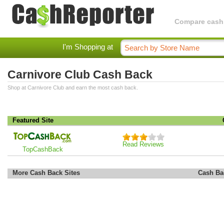
Compare cashba
I'm Shopping at
Carnivore Club Cash Back
Shop at Carnivore Club and earn the most cash back.
Featured Site
Read Reviews
TopCashBack
More Cash Back Sites
Cash Ba