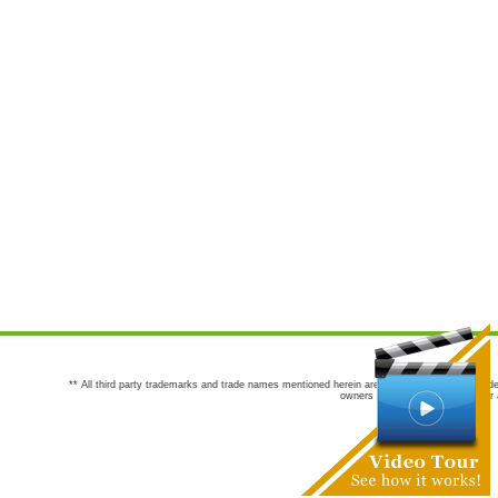
** All third party trademarks and trade names mentioned herein are the trademarks and trade
owners are not co-sponsors of or a