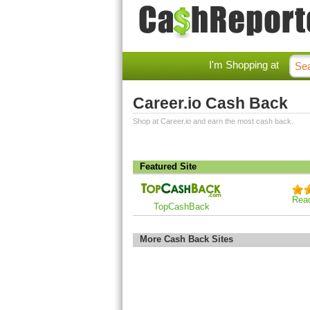
I'm Shopping at
Career.io Cash Back
Shop at Career.io and earn the most cash back.
Featured Site
Rea
TopCashBack
More Cash Back Sites