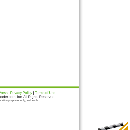
Press
|
Privacy Policy
|
Terms of Use
ter.com, Inc. All Rights Reserved.
ication purposes only, and such