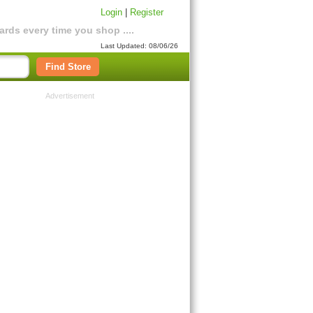
Login
|
Register
rds every time you shop ....
Last Updated: 08/06/26
Find Store
Advertisement