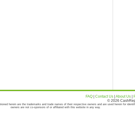
FAQ
|
Contact Us
|
About Us
|
© 2026 CashRepor
tioned herein are the trademarks and trade names of their respective owners and are used herein for identif
owners are not co-sponsors of or affiliated with this website in any way.