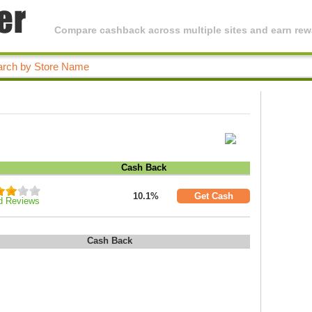
Compare cashback across multiple sites and earn rewa
Cash Back
10.1%
Get Cash
d Reviews
Cash Back