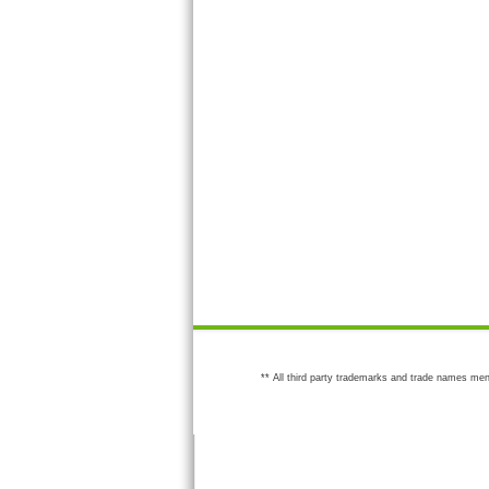
** All third party trademarks and trade names men