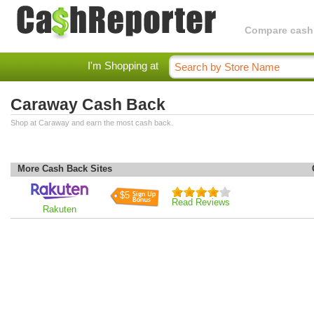
Compare cashba
I'm Shopping at
Caraway Cash Back
Shop at Caraway and earn the most cash back.
More Cash Back Sites
$5
Read Reviews
Rakuten