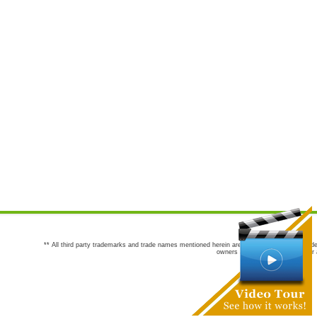
** All third party trademarks and trade names mentioned herein are the trademarks and trade
owners are not co-sponsors of or a