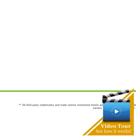
** All third party trademarks and trade names mentioned herein are the trademarks and trade
owners are not co-sponsors of or a