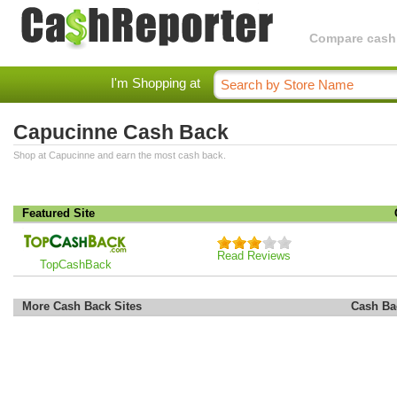
Compare cashba
I'm Shopping at
Capucinne Cash Back
Shop at Capucinne and earn the most cash back.
Featured Site
Read Reviews
TopCashBack
More Cash Back Sites
Cash Ba