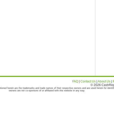
FAQ
|
Contact Us
|
About Us
|
© 2026 CashRepor
tioned herein are the trademarks and trade names of their respective owners and are used herein for identif
owners are not co-sponsors of or affiliated with this website in any way.