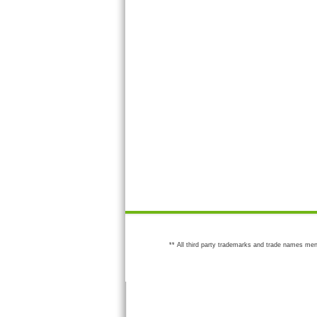
** All third party trademarks and trade names men