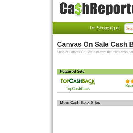
I'm Shopping at
Canvas On Sale Cash 
Shop at Canvas On Sale and earn the most cash ba
Featured Site
Rea
TopCashBack
More Cash Back Sites