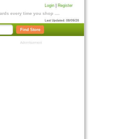
Login
|
Register
rds every time you shop ....
Last Updated: 08/09/26
Find Store
Advertisement