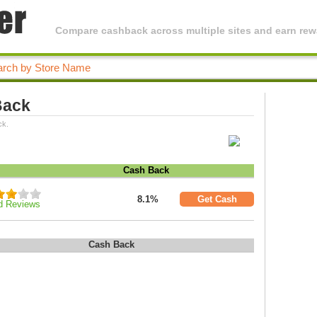
Compare cashback across multiple sites and earn rewa
Back
ck.
Cash Back
8.1%
Get Cash
d Reviews
Cash Back