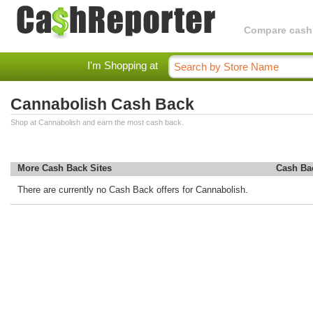
Compare cashba
I'm Shopping at
Cannabolish Cash Back
Shop at Cannabolish and earn the most cash back.
More Cash Back Sites
Cash Ba
There are currently no Cash Back offers for Cannabolish.