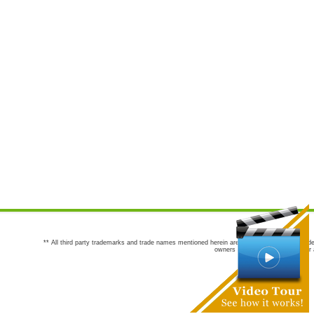
** All third party trademarks and trade names mentioned herein are the trademarks and trade
owners are not co-sponsors of or a