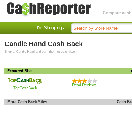
Compare cashba
I'm Shopping at
Candle Hand Cash Back
Shop at Candle Hand and earn the most cash back.
Featured Site
Read Reviews
TopCashBack
More Cash Back Sites
Cash Ba