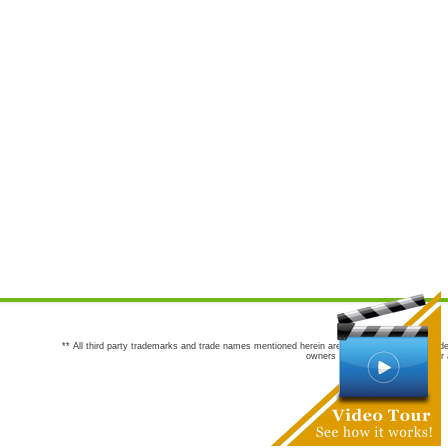
** All third party trademarks and trade names mentioned herein are the trademarks and trade
owners are not co-sponsors of or a