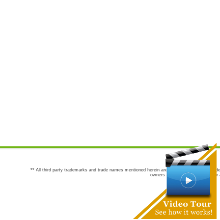
** All third party trademarks and trade names mentioned herein are the trademarks and trade
owners are not co-sponsors of or a