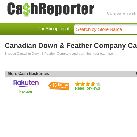
Compare cashba
I'm Shopping at
Canadian Down & Feather Company Ca
Shop at Canadian Down & Feather Company and earn the most cash back.
More Cash Back Sites
$5
Read Reviews
Rakuten