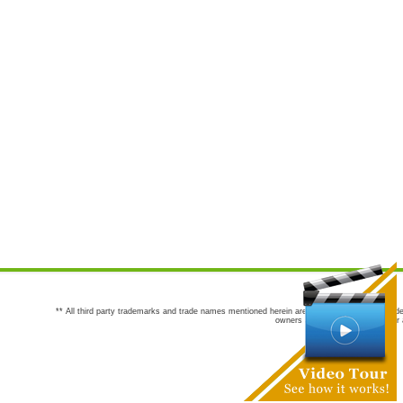
** All third party trademarks and trade names mentioned herein are the trademarks and trade
owners are not co-sponsors of or a