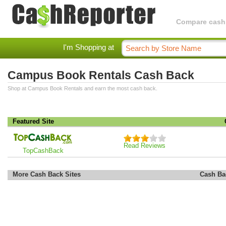
Compare cashba
I'm Shopping at
Campus Book Rentals Cash Back
Shop at Campus Book Rentals and earn the most cash back.
Featured Site
Read Reviews
TopCashBack
More Cash Back Sites
Cash Ba