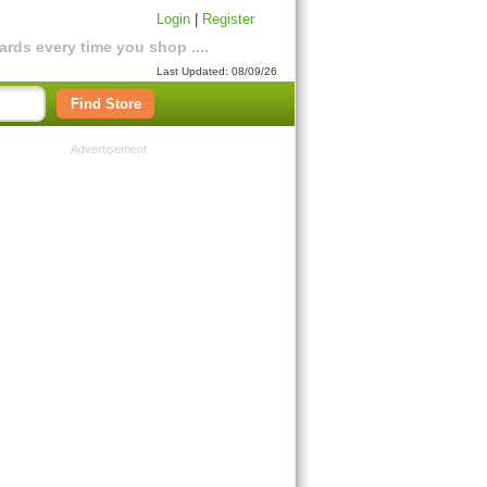
Login
|
Register
rds every time you shop ....
Last Updated: 08/09/26
Find Store
Advertisement