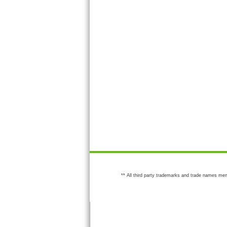
** All third party trademarks and trade names men