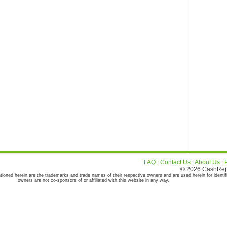
FAQ
|
Contact Us
|
About Us
|
© 2026 CashRepor
tioned herein are the trademarks and trade names of their respective owners and are used herein for identif
owners are not co-sponsors of or affiliated with this website in any way.