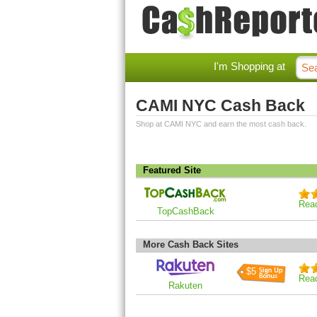
I'm Shopping at
CAMI NYC Cash Back
Shop at CAMI NYC and earn the most cash back.
Featured Site
Rea
TopCashBack
More Cash Back Sites
$5
Rea
Rakuten