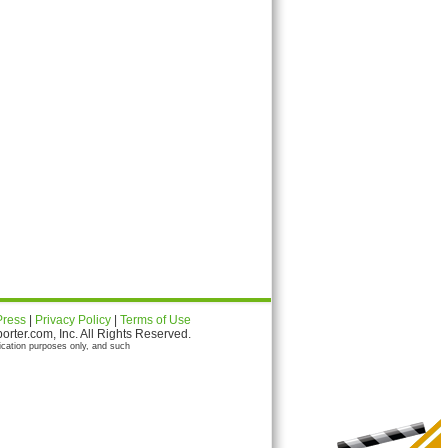
Press
|
Privacy Policy
|
Terms of Use
ter.com, Inc. All Rights Reserved.
ication purposes only, and such