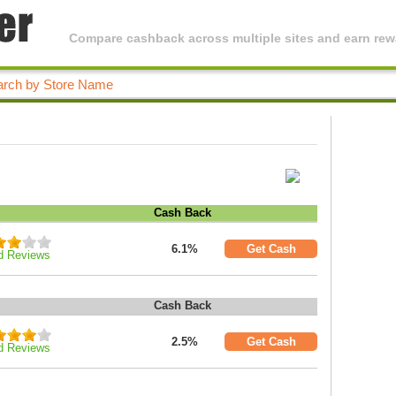
Compare cashback across multiple sites and earn rewa
Cash Back
6.1%
Get Cash
d Reviews
Cash Back
2.5%
Get Cash
d Reviews