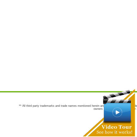
** All third party trademarks and trade names mentioned herein are the trademarks and trade
owners are not co-sponsors of or a