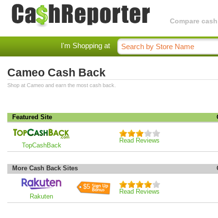
Compare cashba
I'm Shopping at
Cameo Cash Back
Shop at Cameo and earn the most cash back.
Featured Site
Read Reviews
TopCashBack
More Cash Back Sites
$5
Read Reviews
Rakuten