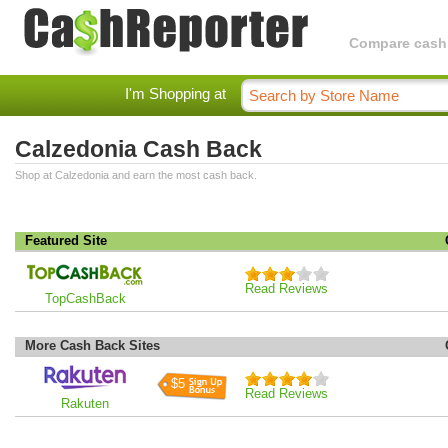
Compare cashba
I'm Shopping at
Calzedonia Cash Back
Shop at Calzedonia and earn the most cash back.
Featured Site
Read Reviews
TopCashBack
More Cash Back Sites
$5
Read Reviews
Rakuten