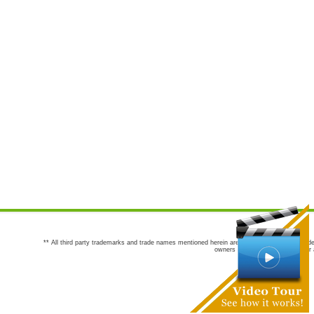
** All third party trademarks and trade names mentioned herein are the trademarks and trade
owners are not co-sponsors of or a