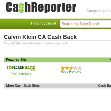
Compare cashba
I'm Shopping at
Calvin Klein CA Cash Back
Shop at Calvin Klein CA and earn the most cash back.
Featured Site
Read Reviews
TopCashBack
More Cash Back Sites
Cash Ba