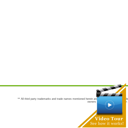
** All third party trademarks and trade names mentioned herein are the trademarks and trade
owners are not co-sponsors of or a