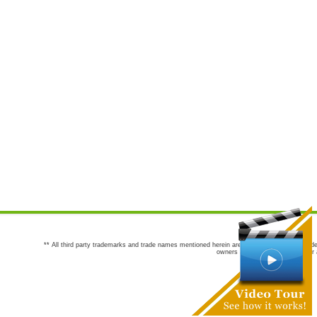
** All third party trademarks and trade names mentioned herein are the trademarks and trade
owners are not co-sponsors of or a