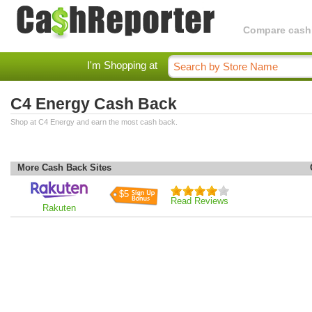
Compare cashba
I'm Shopping at
C4 Energy Cash Back
Shop at C4 Energy and earn the most cash back.
More Cash Back Sites
$5
Read Reviews
Rakuten