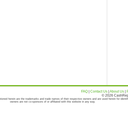
FAQ
|
Contact Us
|
About Us
|
© 2026 CashRepor
tioned herein are the trademarks and trade names of their respective owners and are used herein for identif
owners are not co-sponsors of or affiliated with this website in any way.