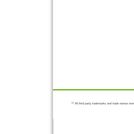
** All third party trademarks and trade names men