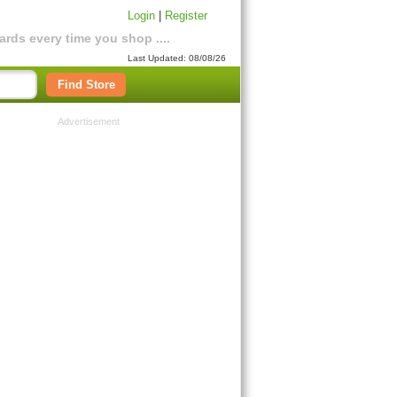
Login
|
Register
rds every time you shop ....
Last Updated: 08/08/26
Find Store
Advertisement