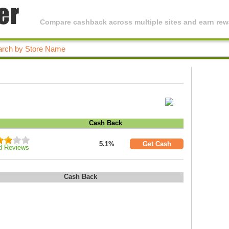
Compare cashback across multiple sites and earn rewa
Cash Back
5.1%
Get Cash
d Reviews
Cash Back