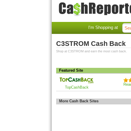
I'm Shopping at
C3STROM Cash Back
Shop at C3STROM and earn the most cash back.
Featured Site
Rea
TopCashBack
More Cash Back Sites