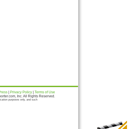
Press
|
Privacy Policy
|
Terms of Use
ter.com, Inc. All Rights Reserved.
ication purposes only, and such