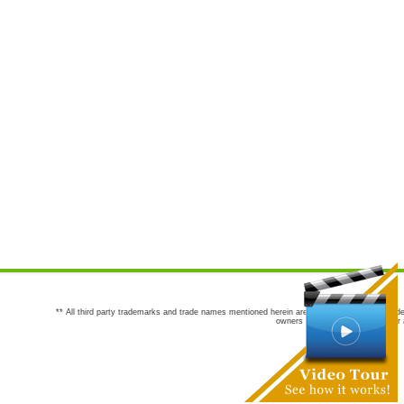
** All third party trademarks and trade names mentioned herein are the trademarks and trade
owners are not co-sponsors of or a