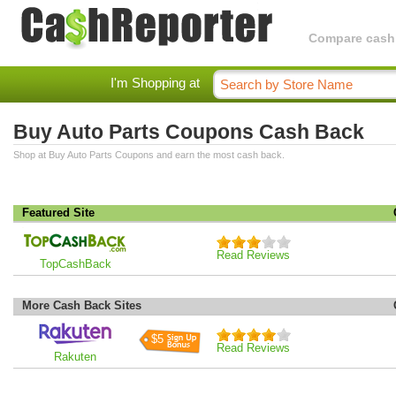
Compare cashba
I'm Shopping at
Buy Auto Parts Coupons Cash Back
Shop at Buy Auto Parts Coupons and earn the most cash back.
Featured Site
Read Reviews
TopCashBack
More Cash Back Sites
$5
Read Reviews
Rakuten