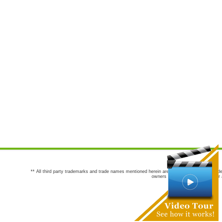
** All third party trademarks and trade names mentioned herein are the trademarks and trade
owners are not co-sponsors of or a