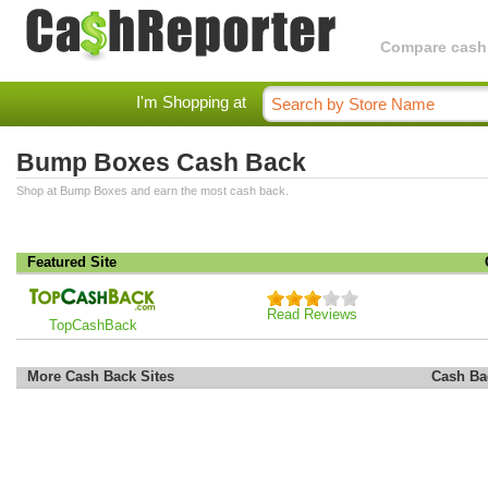
Compare cashba
I'm Shopping at
Bump Boxes Cash Back
Shop at Bump Boxes and earn the most cash back.
Featured Site
Read Reviews
TopCashBack
More Cash Back Sites
Cash Ba