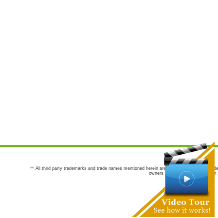
** All third party trademarks and trade names mentioned herein are the trademarks and trade
owners are not co-sponsors of or a