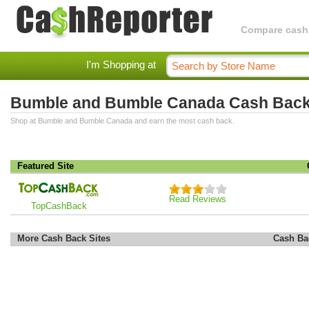
Compare cashba
I'm Shopping at
Bumble and Bumble Canada Cash Bac
Shop at Bumble and Bumble Canada and earn the most cash back.
Featured Site
Read Reviews
TopCashBack
More Cash Back Sites
Cash Ba