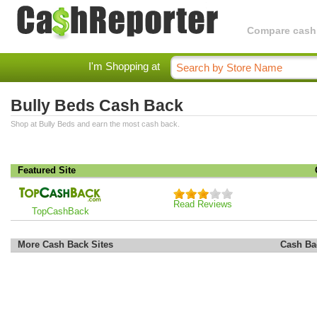
Compare cashba
I'm Shopping at
Bully Beds Cash Back
Shop at Bully Beds and earn the most cash back.
Featured Site
Read Reviews
TopCashBack
More Cash Back Sites
Cash Ba