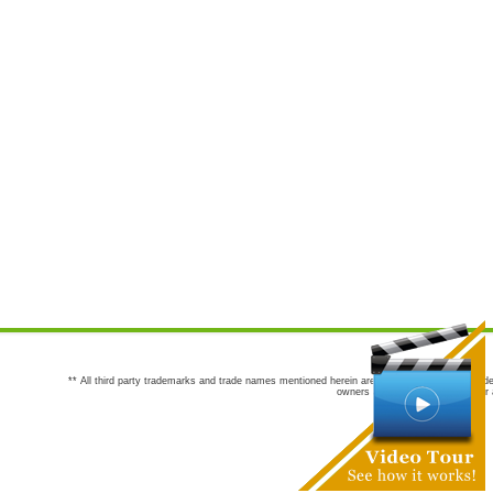
** All third party trademarks and trade names mentioned herein are the trademarks and trade
owners are not co-sponsors of or a