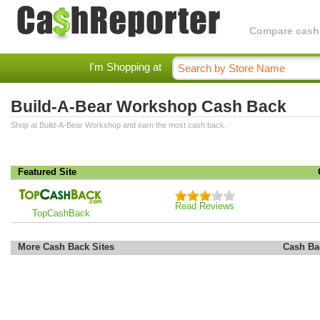
Compare cashba
I'm Shopping at
Build-A-Bear Workshop Cash Back
Shop at Build-A-Bear Workshop and earn the most cash back.
Featured Site
Read Reviews
TopCashBack
More Cash Back Sites
Cash Ba