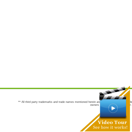
** All third party trademarks and trade names mentioned herein are the trademarks and trade
owners are not co-sponsors of or a