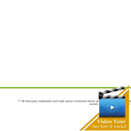
** All third party trademarks and trade names mentioned herein are the trademarks and trade
owners are not co-sponsors of or a