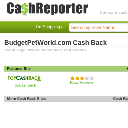
Compare cashba
I'm Shopping at
BudgetPetWorld.com Cash Back
Shop at BudgetPetWorld.com and earn the most cash back.
Featured Site
Read Reviews
TopCashBack
More Cash Back Sites
Cash Ba