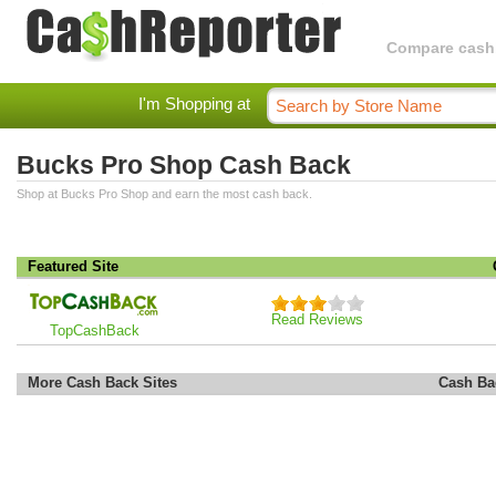
Compare cashba
I'm Shopping at
Bucks Pro Shop Cash Back
Shop at Bucks Pro Shop and earn the most cash back.
Featured Site
Read Reviews
TopCashBack
More Cash Back Sites
Cash Ba