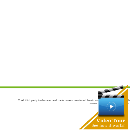
** All third party trademarks and trade names mentioned herein are the trademarks and trade
owners are not co-sponsors of or a