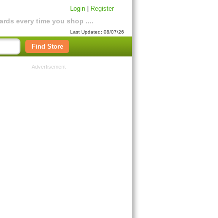
Login
|
Register
rds every time you shop ....
Last Updated: 08/07/26
Find Store
Advertisement