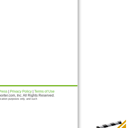
Press
|
Privacy Policy
|
Terms of Use
ter.com, Inc. All Rights Reserved.
ication purposes only, and such