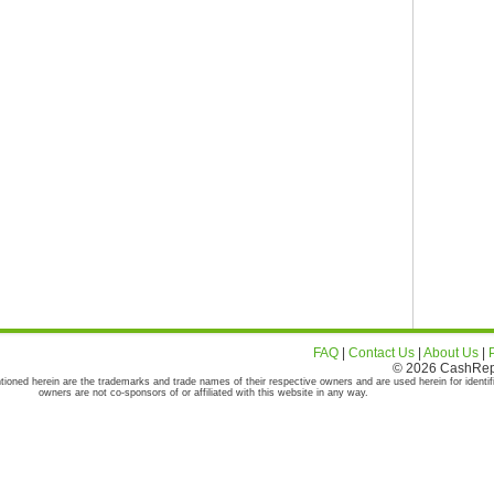
FAQ
|
Contact Us
|
About Us
|
© 2026 CashRepor
tioned herein are the trademarks and trade names of their respective owners and are used herein for identif
owners are not co-sponsors of or affiliated with this website in any way.