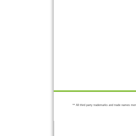
** All third party trademarks and trade names men