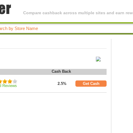
Compare cashback across multiple sites and earn rewa
Cash Back
2.5%
Get Cash
d Reviews