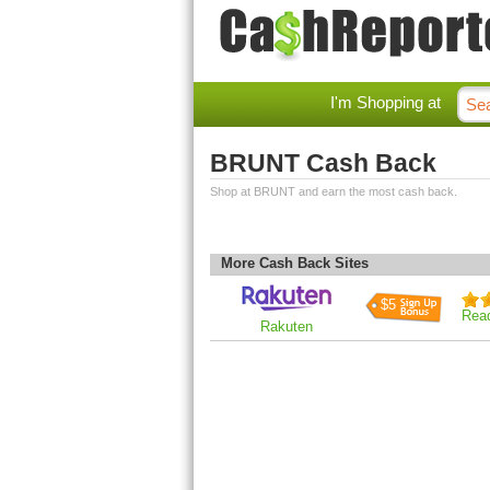
I'm Shopping at
BRUNT Cash Back
Shop at BRUNT and earn the most cash back.
More Cash Back Sites
$5
Rea
Rakuten