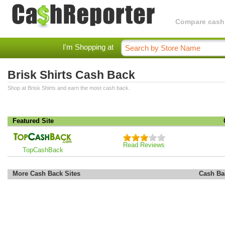
Compare cashba
I'm Shopping at
Brisk Shirts Cash Back
Shop at Brisk Shirts and earn the most cash back.
Featured Site
Read Reviews
TopCashBack
More Cash Back Sites
Cash Ba