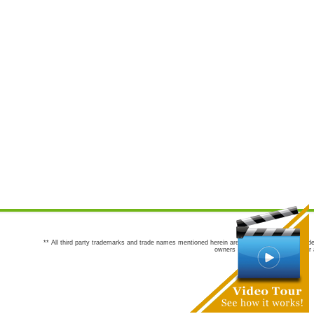
** All third party trademarks and trade names mentioned herein are the trademarks and trade
owners are not co-sponsors of or a