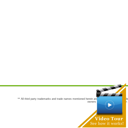
** All third party trademarks and trade names mentioned herein are the trademarks and trade
owners are not co-sponsors of or a