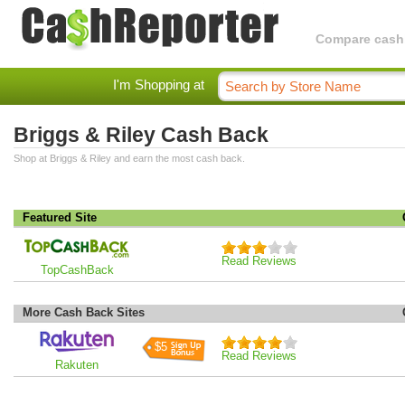
Compare cashba
I'm Shopping at
Briggs & Riley Cash Back
Shop at Briggs & Riley and earn the most cash back.
Featured Site
Read Reviews
TopCashBack
More Cash Back Sites
$5
Read Reviews
Rakuten