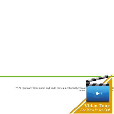
** All third party trademarks and trade names mentioned herein are the trademarks and trade
owners are not co-sponsors of or a