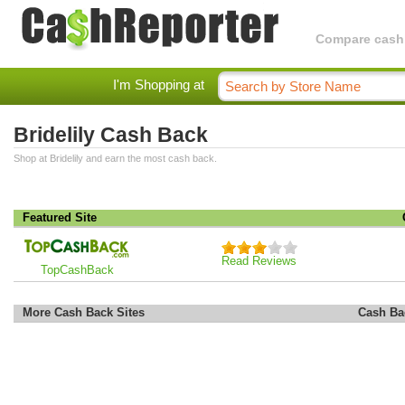
Compare cashba
I'm Shopping at
Bridelily Cash Back
Shop at Bridelily and earn the most cash back.
Featured Site
Read Reviews
TopCashBack
More Cash Back Sites
Cash Ba