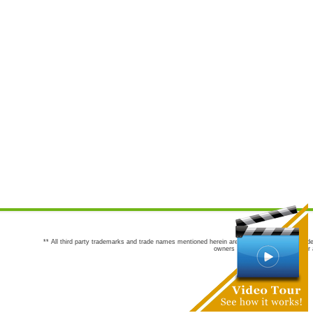
** All third party trademarks and trade names mentioned herein are the trademarks and trade
owners are not co-sponsors of or a