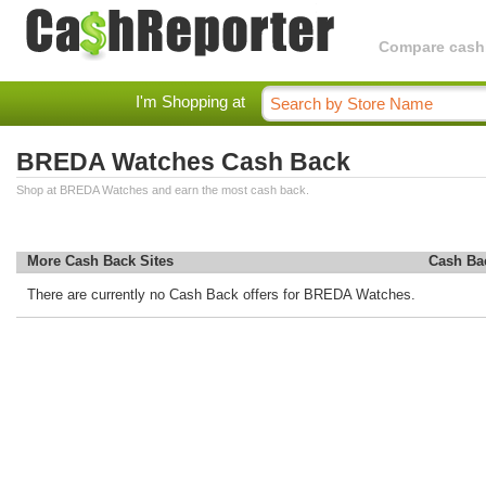
Compare cashba
I'm Shopping at
BREDA Watches Cash Back
Shop at BREDA Watches and earn the most cash back.
More Cash Back Sites
Cash Ba
There are currently no Cash Back offers for BREDA Watches.