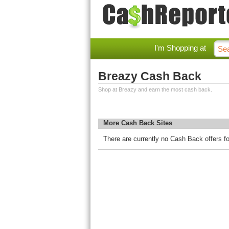
I'm Shopping at
Breazy Cash Back
Shop at Breazy and earn the most cash back.
More Cash Back Sites
There are currently no Cash Back offers f