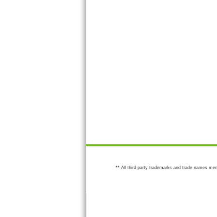
** All third party trademarks and trade names men