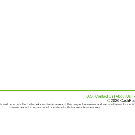
FAQ
|
Contact Us
|
About Us
|
© 2026 CashRepor
tioned herein are the trademarks and trade names of their respective owners and are used herein for identif
owners are not co-sponsors of or affiliated with this website in any way.