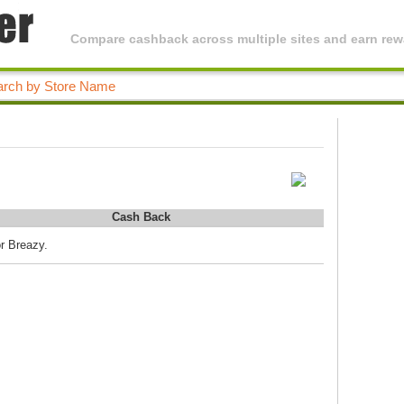
Compare cashback across multiple sites and earn rewa
Cash Back
or Breazy.