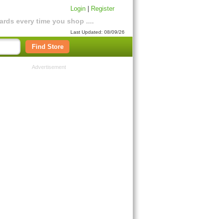
Login
|
Register
rds every time you shop ....
Last Updated: 08/09/26
Find Store
Advertisement