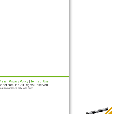
Press
|
Privacy Policy
|
Terms of Use
ter.com, Inc. All Rights Reserved.
ication purposes only, and such