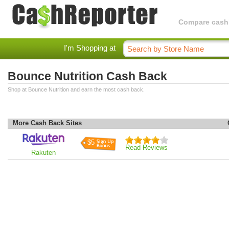
Compare cashba
I'm Shopping at
Bounce Nutrition Cash Back
Shop at Bounce Nutrition and earn the most cash back.
More Cash Back Sites
$5
Read Reviews
Rakuten