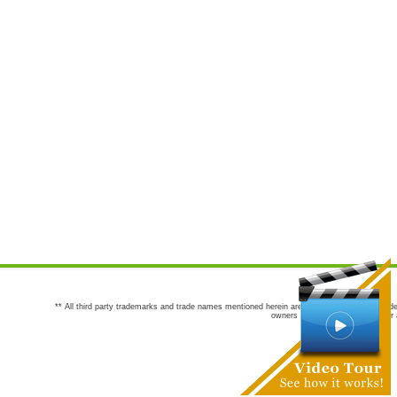
** All third party trademarks and trade names mentioned herein are the trademarks and trade
owners are not co-sponsors of or a