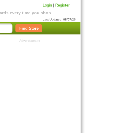
Login
|
Register
rds every time you shop ....
Last Updated: 08/07/26
Find Store
Advertisement