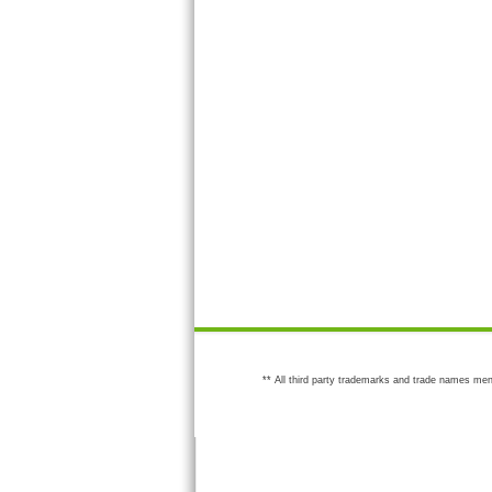
** All third party trademarks and trade names men