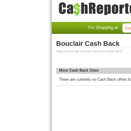
I'm Shopping at
Bouclair Cash Back
Shop at Bouclair and earn the most cash back.
More Cash Back Sites
There are currently no Cash Back offers fo