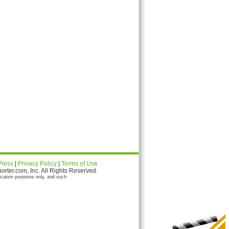
Press
|
Privacy Policy
|
Terms of Use
ter.com, Inc. All Rights Reserved.
ication purposes only, and such