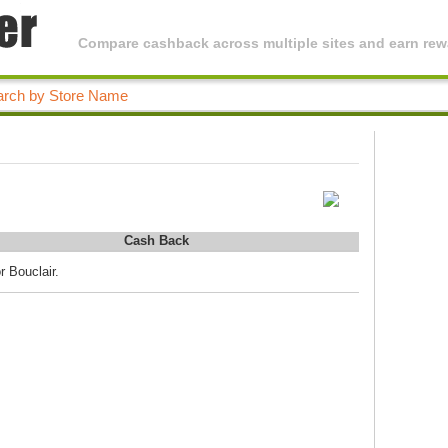
Compare cashback across multiple sites and earn rewa
Cash Back
r Bouclair.