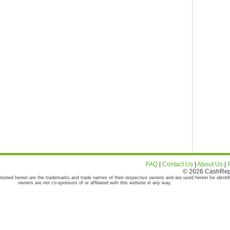
FAQ
|
Contact Us
|
About Us
|
© 2026 CashRepor
tioned herein are the trademarks and trade names of their respective owners and are used herein for identif
owners are not co-sponsors of or affiliated with this website in any way.