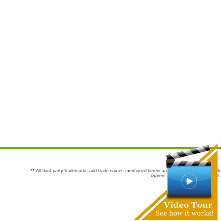
** All third party trademarks and trade names mentioned herein are the trademarks and trade
owners are not co-sponsors of or a