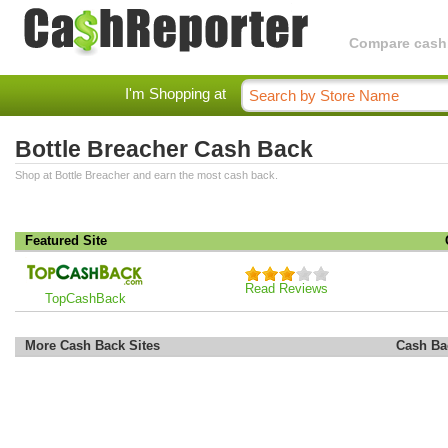
Compare cashba
I'm Shopping at
Bottle Breacher Cash Back
Shop at Bottle Breacher and earn the most cash back.
Featured Site
Read Reviews
TopCashBack
More Cash Back Sites
Cash Ba