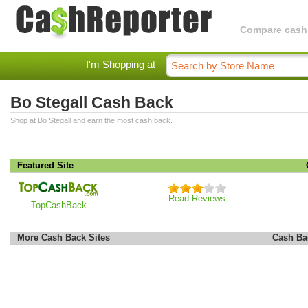
Compare cashba
I'm Shopping at
Bo Stegall Cash Back
Shop at Bo Stegall and earn the most cash back.
Featured Site
Read Reviews
TopCashBack
More Cash Back Sites
Cash Ba