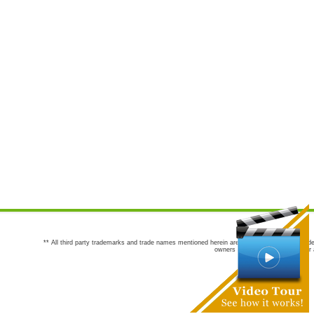
** All third party trademarks and trade names mentioned herein are the trademarks and trade
owners are not co-sponsors of or a