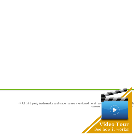
** All third party trademarks and trade names mentioned herein are the trademarks and trade
owners are not co-sponsors of or a