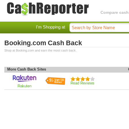
Compare cashba
I'm Shopping at
Booking.com Cash Back
Shop at Booking.com and earn the most cash back.
More Cash Back Sites
$5
Read Reviews
Rakuten