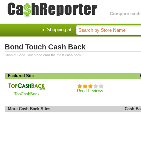
Compare cashba
I'm Shopping at
Bond Touch Cash Back
Shop at Bond Touch and earn the most cash back.
Featured Site
Read Reviews
TopCashBack
More Cash Back Sites
Cash Ba