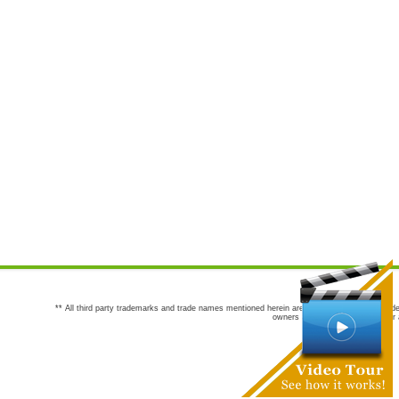
** All third party trademarks and trade names mentioned herein are the trademarks and trade
owners are not co-sponsors of or a