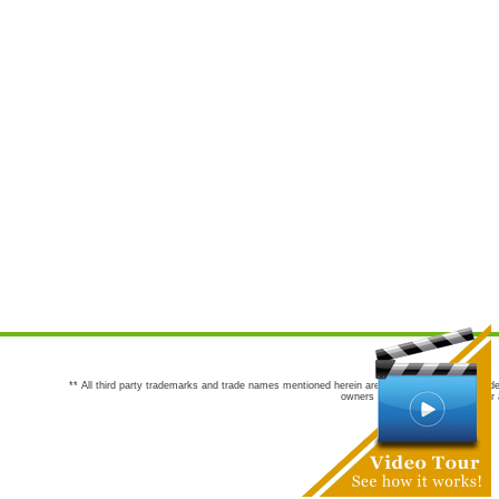
** All third party trademarks and trade names mentioned herein are the trademarks and trade
owners are not co-sponsors of or a