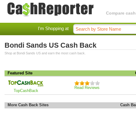
Compare cashba
I'm Shopping at
Bondi Sands US Cash Back
Shop at Bondi Sands US and earn the most cash back.
Featured Site
Read Reviews
TopCashBack
More Cash Back Sites
Cash Ba