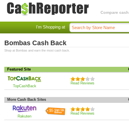
Compare cashba
I'm Shopping at
Bombas Cash Back
Shop at Bombas and earn the most cash back.
Featured Site
Read Reviews
TopCashBack
More Cash Back Sites
$5
Read Reviews
Rakuten