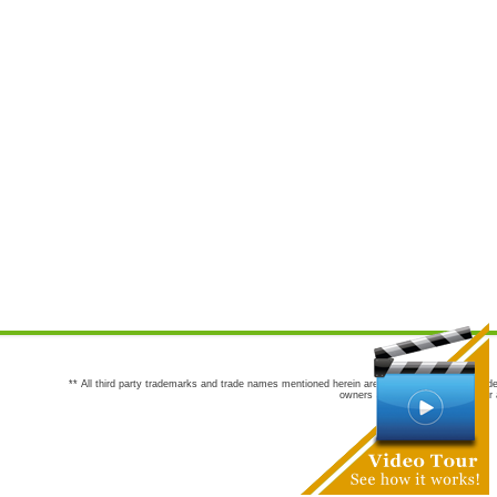
** All third party trademarks and trade names mentioned herein are the trademarks and trade
owners are not co-sponsors of or a