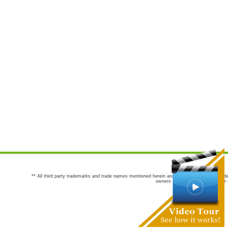
** All third party trademarks and trade names mentioned herein are the trademarks and trade
owners are not co-sponsors of or a