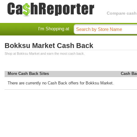
Compare cashba
I'm Shopping at
Bokksu Market Cash Back
Shop at Bokksu Market and earn the most cash back.
More Cash Back Sites
Cash Ba
There are currently no Cash Back offers for Bokksu Market.