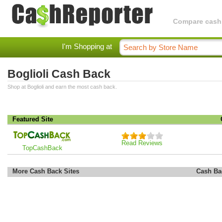
Compare cashba
I'm Shopping at
Boglioli Cash Back
Shop at Boglioli and earn the most cash back.
Featured Site
Read Reviews
TopCashBack
More Cash Back Sites
Cash Ba