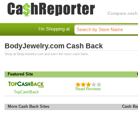
Compare cashba
I'm Shopping at
BodyJewelry.com Cash Back
Shop at BodyJewelry.com and earn the most cash back.
Featured Site
Read Reviews
TopCashBack
More Cash Back Sites
Cash Ba