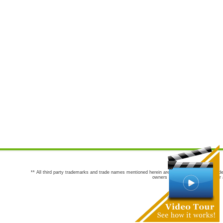
** All third party trademarks and trade names mentioned herein are the trademarks and trade
owners are not co-sponsors of or a