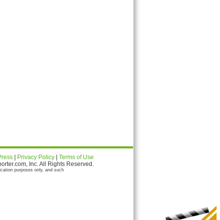
Press
|
Privacy Policy
|
Terms of Use
ter.com, Inc. All Rights Reserved.
ication purposes only, and such