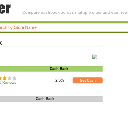
Compare cashback across multiple sites and earn rewa
k
Cash Back
2.5%
Get Cash
d Reviews
Cash Back