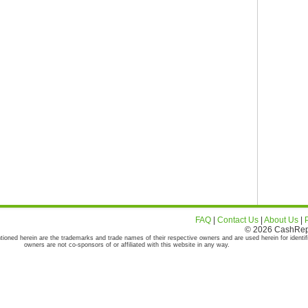
FAQ
|
Contact Us
|
About Us
|
© 2026 CashRepor
tioned herein are the trademarks and trade names of their respective owners and are used herein for identif
owners are not co-sponsors of or affiliated with this website in any way.