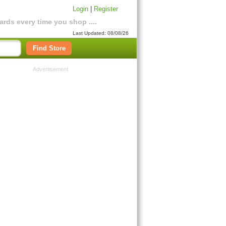
Login
|
Register
rds every time you shop ....
Last Updated: 08/08/26
Find Store
Advertisement