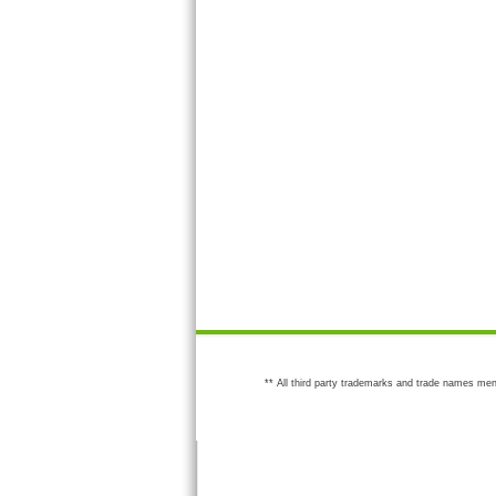
** All third party trademarks and trade names men