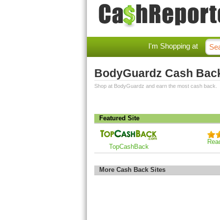
I'm Shopping at
BodyGuardz Cash Bac
Shop at BodyGuardz and earn the most cash back.
Featured Site
Rea
TopCashBack
More Cash Back Sites