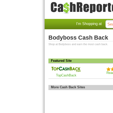
I'm Shopping at
Bodyboss Cash Back
Shop at Bodyboss and earn the most cash back.
Featured Site
Rea
TopCashBack
More Cash Back Sites