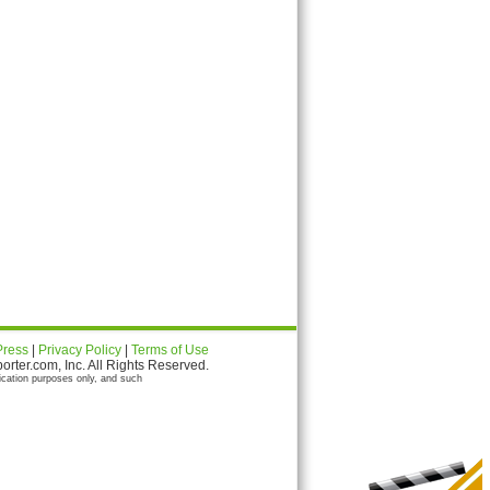
Press
|
Privacy Policy
|
Terms of Use
ter.com, Inc. All Rights Reserved.
ication purposes only, and such