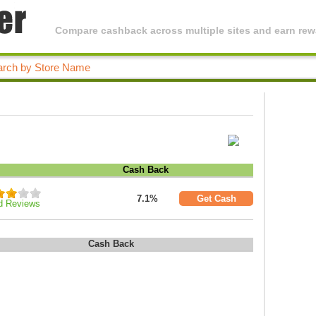
Compare cashback across multiple sites and earn rewa
Cash Back
7.1%
Get Cash
d Reviews
Cash Back