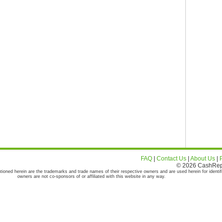
FAQ
|
Contact Us
|
About Us
|
© 2026 CashRepor
tioned herein are the trademarks and trade names of their respective owners and are used herein for identif
owners are not co-sponsors of or affiliated with this website in any way.