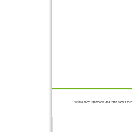
** All third party trademarks and trade names men