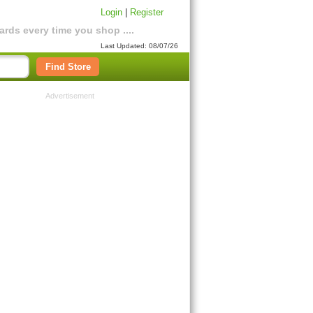
Login
|
Register
rds every time you shop ....
Last Updated: 08/07/26
Find Store
Advertisement