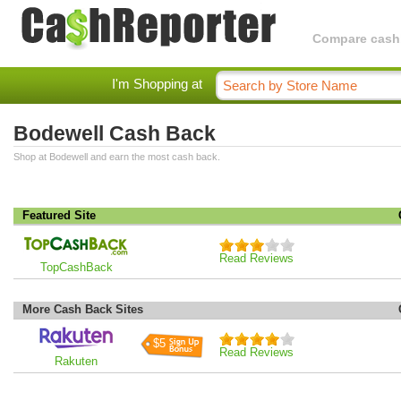
Compare cashba
I'm Shopping at
Bodewell Cash Back
Shop at Bodewell and earn the most cash back.
Featured Site
Read Reviews
TopCashBack
More Cash Back Sites
$5
Read Reviews
Rakuten