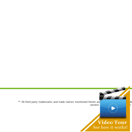
** All third party trademarks and trade names mentioned herein are the trademarks and trade
owners are not co-sponsors of or a