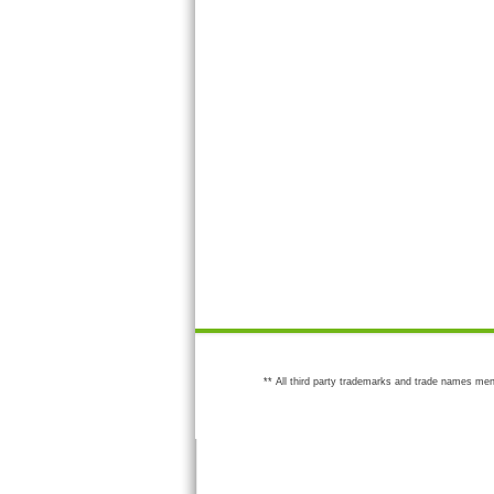
** All third party trademarks and trade names men