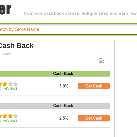
Compare cashback across multiple sites and earn rewa
 Cash Back
sh back.
Cash Back
3.0%
Get Cash
d Reviews
Cash Back
2.5%
Get Cash
d Reviews