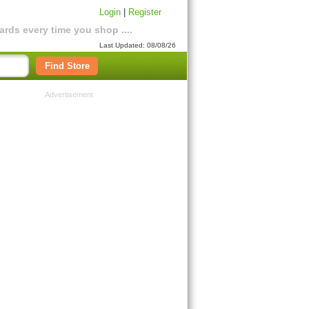
Login
|
Register
rds every time you shop ....
Last Updated: 08/08/26
Find Store
Advertisement