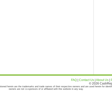
FAQ
|
Contact Us
|
About Us
|
© 2026 CashRepor
tioned herein are the trademarks and trade names of their respective owners and are used herein for identif
owners are not co-sponsors of or affiliated with this website in any way.