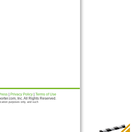
Press
|
Privacy Policy
|
Terms of Use
ter.com, Inc. All Rights Reserved.
ication purposes only, and such