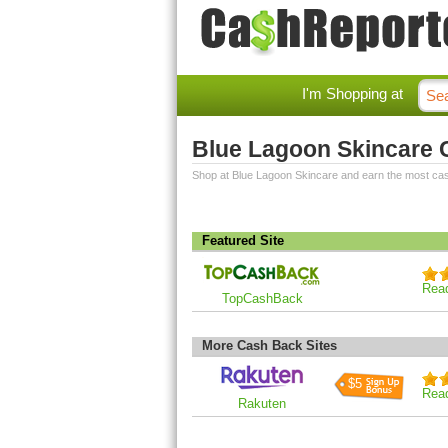
I'm Shopping at
Blue Lagoon Skincare
Shop at Blue Lagoon Skincare and earn the most ca
Featured Site
Rea
TopCashBack
More Cash Back Sites
$5
Rea
Rakuten