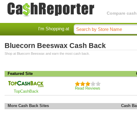
Compare cashba
I'm Shopping at
Bluecorn Beeswax Cash Back
Shop at Bluecorn Beeswax and earn the most cash back.
Featured Site
Read Reviews
TopCashBack
More Cash Back Sites
Cash Ba