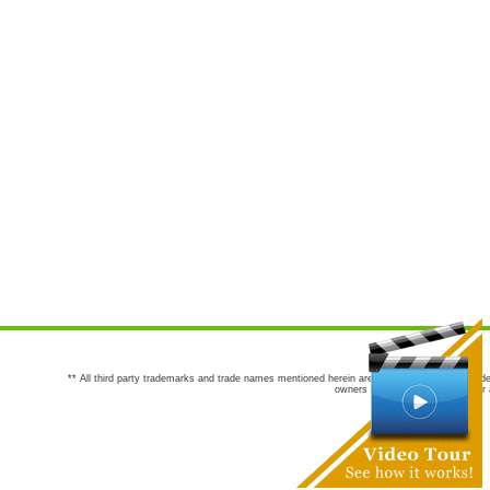
** All third party trademarks and trade names mentioned herein are the trademarks and trade
owners are not co-sponsors of or a