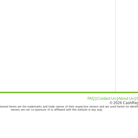
FAQ
|
Contact Us
|
About Us
|
© 2026 CashRepor
tioned herein are the trademarks and trade names of their respective owners and are used herein for identif
owners are not co-sponsors of or affiliated with this website in any way.