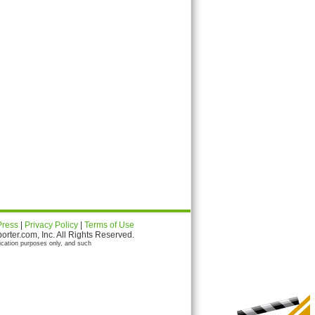
Press
|
Privacy Policy
|
Terms of Use
ter.com, Inc. All Rights Reserved.
ication purposes only, and such