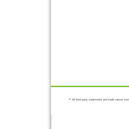
** All third party trademarks and trade names men