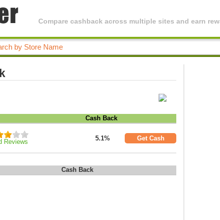
Compare cashback across multiple sites and earn rewa
k
Cash Back
5.1%
Get Cash
d Reviews
Cash Back