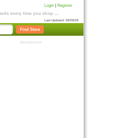
Login
|
Register
rds every time you shop ....
Last Updated: 08/09/26
Find Store
Advertisement