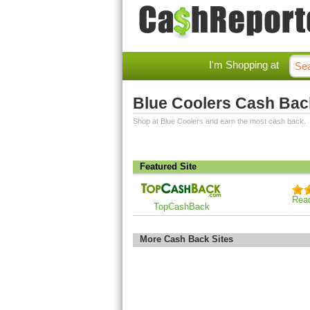
I'm Shopping at
Blue Coolers Cash Bac
Shop at Blue Coolers and earn the most cash back.
Featured Site
Rea
TopCashBack
More Cash Back Sites