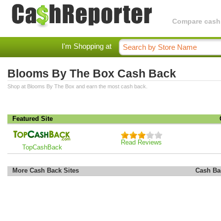
Compare cashba
I'm Shopping at
Blooms By The Box Cash Back
Shop at Blooms By The Box and earn the most cash back.
Featured Site
Read Reviews
TopCashBack
More Cash Back Sites
Cash Ba