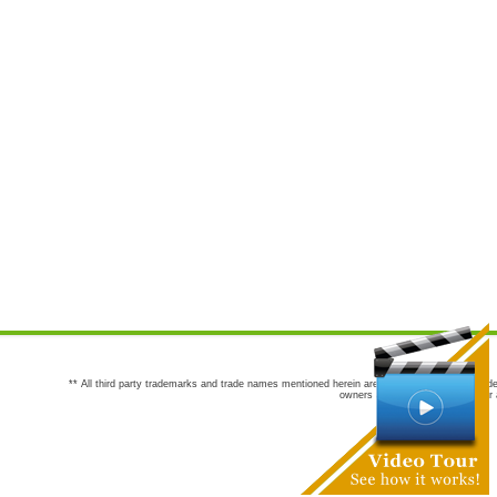
** All third party trademarks and trade names mentioned herein are the trademarks and trade
owners are not co-sponsors of or a